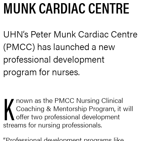
MUNK CARDIAC CENTRE
UHN’s Peter Munk Cardiac Centre
(PMCC) has launched a new
professional development
program for nurses.
K
nown as the PMCC Nursing Clinical
Coaching & Mentorship Program, it will
offer two professional development
streams for nursing professionals.
“Professional development programs like