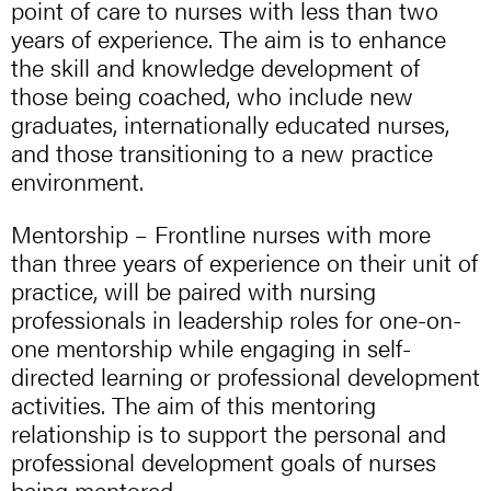
point of care to nurses with less than two
years of experience. The aim is to enhance
the skill and knowledge development of
those being coached, who include new
graduates, internationally educated nurses,
and those transitioning to a new practice
environment.
Mentorship – Frontline nurses with more
than three years of experience on their unit of
practice, will be paired with nursing
professionals in leadership roles for one-on-
one mentorship while engaging in self-
directed learning or professional development
activities. The aim of this mentoring
relationship is to support the personal and
professional development goals of nurses
being mentored.