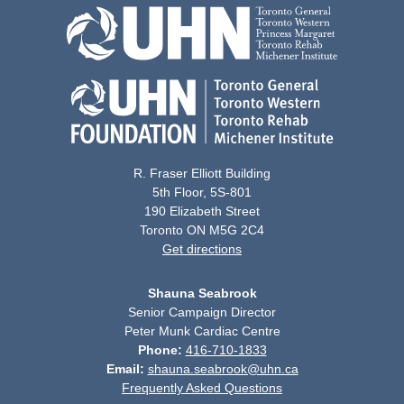
R. Fraser Elliott Building
5th Floor, 5S-801
190 Elizabeth Street
Toronto ON M5G 2C4
Get directions
Shauna Seabrook
Senior Campaign Director
Peter Munk Cardiac Centre
Phone:
416-710-1833
Email:
shauna.seabrook@uhn.ca
Frequently Asked Questions