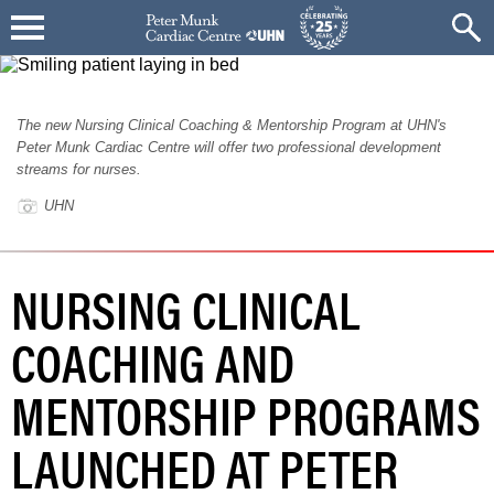
The new Nursing Clinical Coaching & Mentorship Program at UHN's
Peter Munk Cardiac Centre will offer two professional development
streams for nurses.
UHN
NURSING CLINICAL
COACHING AND
MENTORSHIP PROGRAMS
LAUNCHED AT PETER