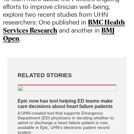
efforts to improve clinician well-being,
explore two recent studies from UHN
researchers: One published in
BMC Health
and another in
Services Research
BMJ
.
Open
RELATED STORIES
Epic now has tool helping ED teams make
care decisions about heart failure patients
A UHN-created tool that supports Emergency
Department (ED) physicians in deciding whether to
admit or discharge a heart failure patient is now
available in Epic, UHN’s electronic patient record
system.