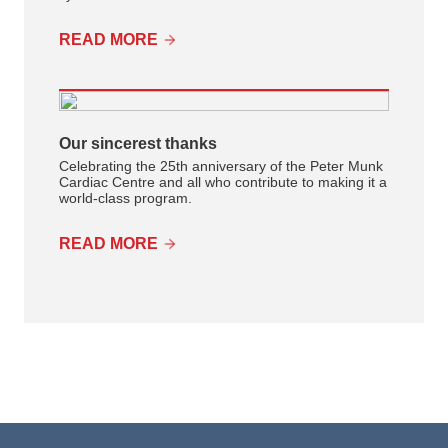
READ MORE
Our sincerest thanks
Celebrating the 25th anniversary of the Peter Munk
Cardiac Centre and all who contribute to making it a
world-class program.
READ MORE