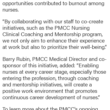
opportunities contributed to burnout among
nurses.
“By collaborating with our staff to co-create
initiatives, such as the PMCC Nursing
Clinical Coaching and Mentorship program,
we not only aim to enhance their experience
at work but also to prioritize their well-being.”
Barry Rubin, PMCC Medical Director and co-
sponsor of this initiative, added: “Enabling
nurses at every career stage, especially those
entering the profession, through coaching
and mentorship initiatives, will create a
positive work environment that promotes
continuous career development of nurses.”
To learn more about the PMCC’s ongoing