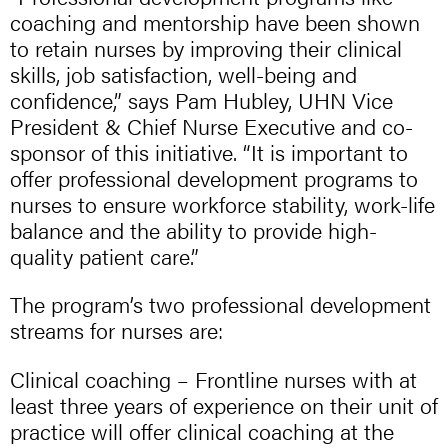
coaching and mentorship have been shown
to retain nurses by improving their clinical
skills, job satisfaction, well-being and
confidence,” says Pam Hubley, UHN Vice
President & Chief Nurse Executive and co-
sponsor of this initiative. “It is important to
offer professional development programs to
nurses to ensure workforce stability, work-life
balance and the ability to provide high-
quality patient care.”
The program’s two professional development
streams for nurses are:
Clinical coaching – Frontline nurses with at
least three years of experience on their unit of
practice will offer clinical coaching at the