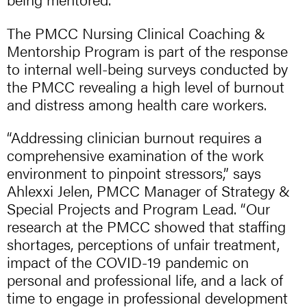
​The PMCC Nursing Clinical Coaching &
Mentorship Program is part of the response
to internal well-being surveys conducted by
the PMCC revealing a high level of burnout
and distress among health care workers.
“Addressing clinician burnout requires a
comprehensive examination of the work
environment to pinpoint stressors,” says
Ahlexxi Jelen, PMCC Manager of Strategy &
Special Projects and Program Lead. “Our
research at the PMCC showed that staffing
shortages, perceptions of unfair treatment,
impact of the COVID-19 pandemic on
personal and professional life, and a lack of
time to engage in professional development