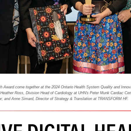
th Award come together at the 2024 Ontario Health System Quality and Innov
 Heather Ross, Division Head of Cardiology at UHN's Peter Munk Cardiac Cent
r; and Anne Simard, Director of Strategy & Translation at TRANSFORM HF.
VE DIGITAL HEA