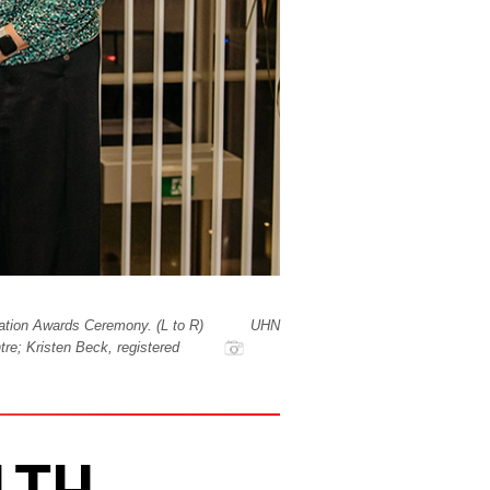
ation Awards Ceremony. (L to R)
UHN
re; Kristen Beck, registered
LTH