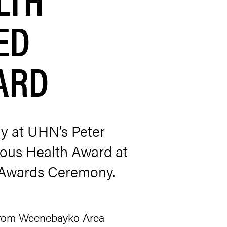
ED
ARD
gy at UHN’s Peter
nous Health Award at
n Awards Ceremony.
 from Weenebayko Area