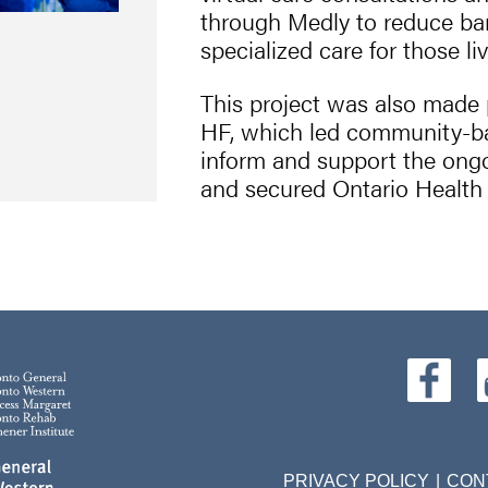
through Medly to reduce bar
specialized care for those liv
This project was also mad
HF, which led community-bas
inform and support the ong
and secured Ontario Health 
PRIVACY POLICY
CON