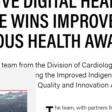
VE WINS IMPROV
OUS HEALTH AW
 team from the Division of Cardiolo
 for receiving the Improved Indige
alth System Quality and Innovatio
he team, with partners