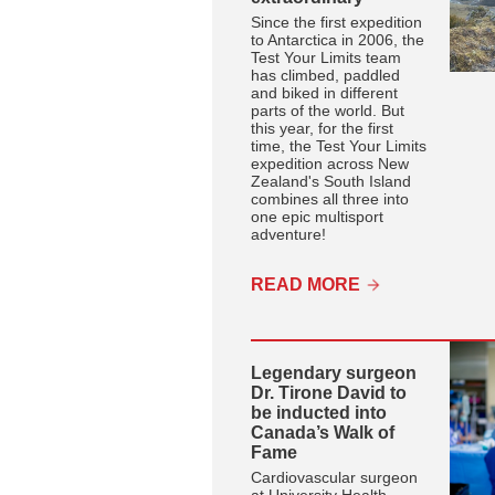
Since the first expedition
to Antarctica in 2006, the
Test Your Limits team
has climbed, paddled
and biked in different
parts of the world. But
this year, for the first
time, the Test Your Limits
expedition across New
Zealand's South Island
combines all three into
one epic multisport
adventure!
READ MORE
Legendary surgeon
Dr. Tirone David to
be inducted into
Canada’s Walk of
Fame
Cardiovascular surgeon
at University Health