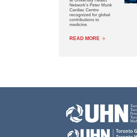
Network's Peter Munk
Cardiac Centre
recognized for global
contributions to
medicine.
READ MORE