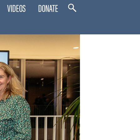
VIDEOS
DONATE