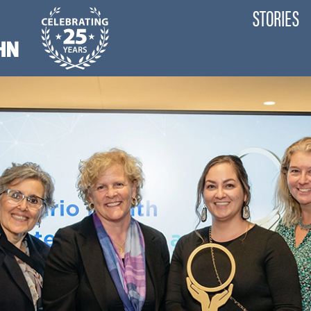
STORIES