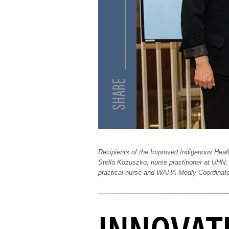
Recipients of the Improved Indigenous Heal
Stella Kozuszko, nurse practitioner at UHN;
practical nurse and WAHA Medly Coordinato
INNOVATI