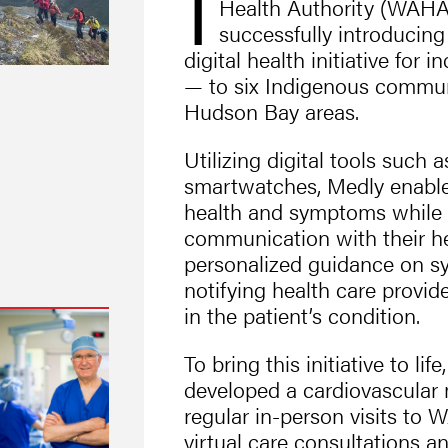
T
Health Authority (WAHA
successfully introducin
digital health initiative for i
— to six Indigenous commun
Hudson Bay areas.
Utilizing digital tools such
smartwatches, Medly enables
health and symptoms while 
communication with their he
personalized guidance on
notifying health care provide
in the patient’s condition.
To bring this initiative to 
developed a cardiovascular 
regular in-person visits to
virtual care consultations