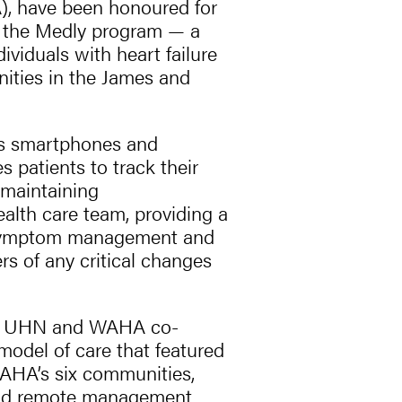
), have been honoured for
g the Medly program — a
ndividuals with heart failure
ities in the James and
 as smartphones and
 patients to track their
maintaining
alth care team, providing a
 symptom management and
rs of any critical changes
life, UHN and WAHA co-
model of care that featured
 WAHA’s six communities,
 and remote management