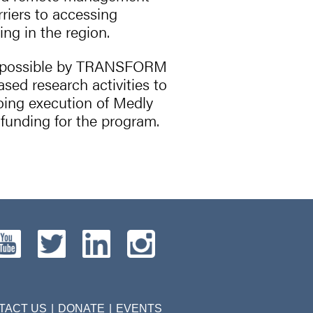
riers to accessing
ing in the region.
e possible by TRANSFORM
ed research activities to
oing execution of Medly
funding for the program.
TACT US
DONATE
EVENTS