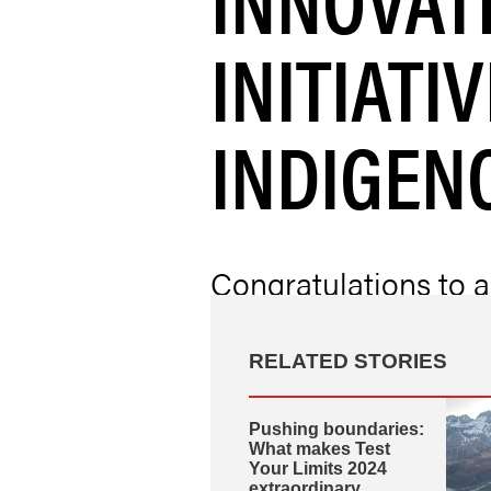
INITIATI
INDIGEN
Congratulations to a
Munk Cardiac Centre
the 2024 Ontario He
RELATED STORIES
Pushing boundaries:
What makes Test
Your Limits 2024
extraordinary