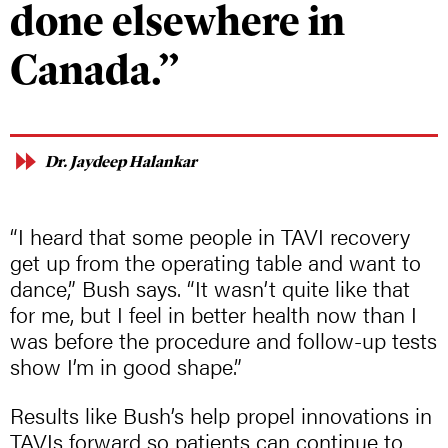
done elsewhere in
Canada.”
Dr. Jaydeep Halankar
“I heard that some people in TAVI recovery
get up from the operating table and want to
dance,” Bush says. “It wasn’t quite like that
for me, but I feel in better health now than I
was before the procedure and follow-up tests
show I’m in good shape.”
Results like Bush’s help propel innovations in
TAVIs forward so patients can continue to