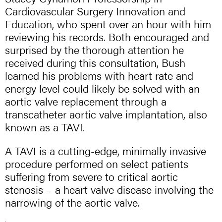
Cardiovascular Surgery Innovation and
Education, who spent over an hour with him
reviewing his records. Both encouraged and
surprised by the thorough attention he
received during this consultation, Bush
learned his problems with heart rate and
energy level could likely be solved with an
aortic valve replacement through a
transcatheter aortic valve implantation, also
known as a TAVI.
A TAVI is a cutting-edge, minimally invasive
procedure performed on select patients
suffering from severe to critical aortic
stenosis – a heart valve disease involving the
narrowing of the aortic valve.