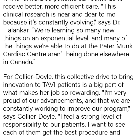
receive better, more efficient care. “This
clinical research is near and dear to me
because it’s constantly evolving,” says Dr.
Halankar. “We’re learning so many new
things on an exponential level, and many of
the things we’re able to do at the Peter Munk
Cardiac Centre aren’t being done elsewhere
in Canada.”
For Collier-Doyle, this collective drive to bring
innovation to TAVI patients is a big part of
what makes her job so rewarding. “I’m very
proud of our advancements, and that we are
constantly working to improve our program,”
says Collier-Doyle. “I feel a strong level of
responsibility to our patients. I want to see
each of them get the best procedure and