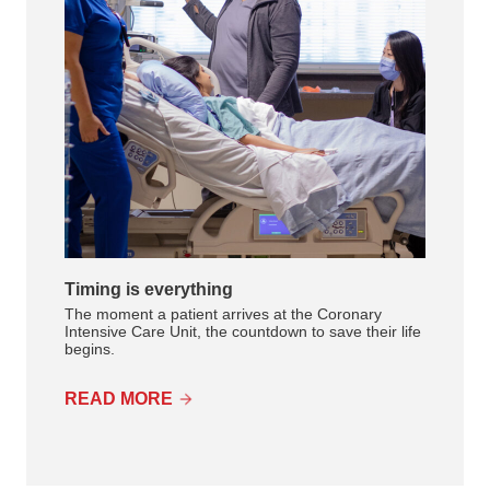
Timing is everything
The moment a patient arrives at the Coronary
Intensive Care Unit, the countdown to save their life
begins.
READ MORE