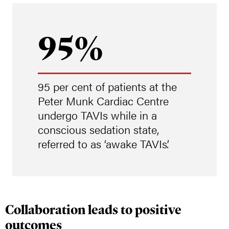
95%
95 per cent of patients at the
Peter Munk Cardiac Centre
undergo TAVIs while in a
conscious sedation state,
referred to as ‘awake TAVIs’.
Collaboration leads to positive
outcomes