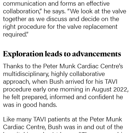
communication and forms an effective
collaboration,” he says. “We look at the valve
together as we discuss and decide on the
right procedure for the valve replacement
required.”
Exploration leads to advancements
Thanks to the Peter Munk Cardiac Centre’s
multidisciplinary, highly collaborative
approach, when Bush arrived for his TAVI
procedure early one morning in August 2022,
he felt prepared, informed and confident he
was in good hands.
Like many TAVI patients at the Peter Munk
Cardiac Centre, Bush was in and out of the