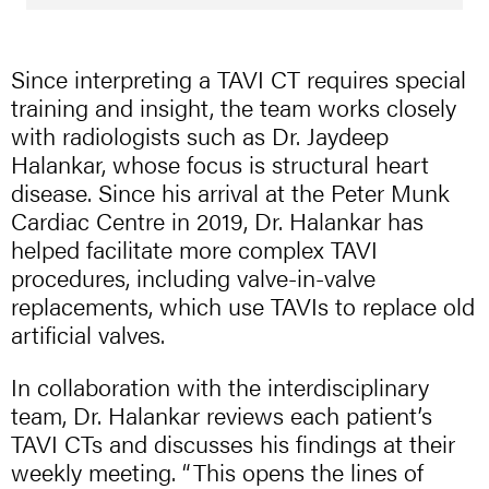
Since interpreting a TAVI CT requires special
training and insight, the team works closely
with radiologists such as Dr. Jaydeep
Halankar, whose focus is structural heart
disease. Since his arrival at the Peter Munk
Cardiac Centre in 2019, Dr. Halankar has
helped facilitate more complex TAVI
procedures, including valve-in-valve
replacements, which use TAVIs to replace old
artificial valves.
In collaboration with the interdisciplinary
team, Dr. Halankar reviews each patient’s
TAVI CTs and discusses his findings at their
weekly meeting. “This opens the lines of