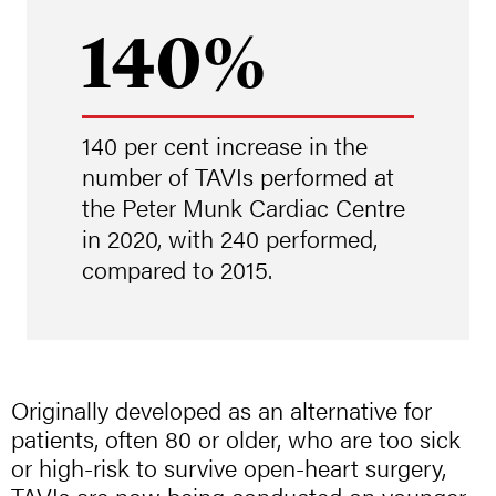
140%
140 per cent increase in the
number of TAVIs performed at
the Peter Munk Cardiac Centre
in 2020, with 240 performed,
compared to 2015.
Originally developed as an alternative for
patients, often 80 or older, who are too sick
or high-risk to survive open-heart surgery,