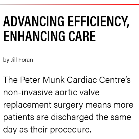
ADVANCING EFFICIENCY,
ENHANCING CARE
by Jill Foran
The Peter Munk Cardiac Centre’s
non-invasive aortic valve
replacement surgery means more
patients are discharged the same
day as their procedure.