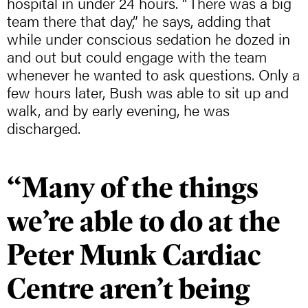
hospital in under 24 hours. “There was a big
team there that day,” he says, adding that
while under conscious sedation he dozed in
and out but could engage with the team
whenever he wanted to ask questions. Only a
few hours later, Bush was able to sit up and
walk, and by early evening, he was
discharged.
“Many of the things
we’re able to do at the
Peter Munk Cardiac
Centre aren’t being