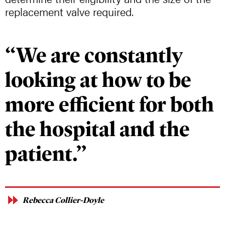
replacement valve required.
“We are constantly
looking at how to be
more efficient for both
the hospital and the
patient.”
Rebecca Collier-Doyle