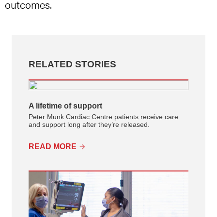
outcomes.
RELATED STORIES
A lifetime of support
Peter Munk Cardiac Centre patients receive care
and support long after they’re released.
READ MORE