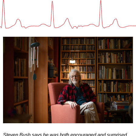
Steven Bush says he was both encouraged and surprised