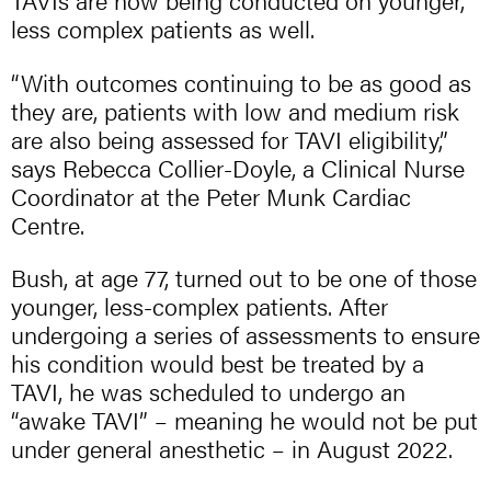
TAVIs are now being conducted on younger,
less complex patients as well.
“With outcomes continuing to be as good as
they are, patients with low and medium risk
are also being assessed for TAVI eligibility,”
says Rebecca Collier-Doyle, a Clinical Nurse
Coordinator at the Peter Munk Cardiac
Centre.
Bush, at age 77, turned out to be one of those
younger, less-complex patients. After
undergoing a series of assessments to ensure
his condition would best be treated by a
TAVI, he was scheduled to undergo an
“awake TAVI” – meaning he would not be put
under general anesthetic – in August 2022.