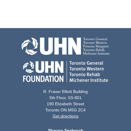
R. Fraser Elliott Building
5th Floor, 5S-801
190 Elizabeth Street
Toronto ON M5G 2C4
Get directions
Shauna Seabrook