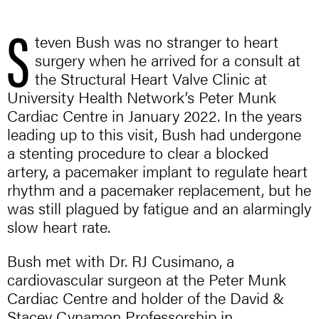
S
teven Bush was no stranger to heart
surgery when he arrived for a consult at
the Structural Heart Valve Clinic at
University Health Network’s Peter Munk
Cardiac Centre in January 2022. In the years
leading up to this visit, Bush had undergone
a stenting procedure to clear a blocked
artery, a pacemaker implant to regulate heart
rhythm and a pacemaker replacement, but he
was still plagued by fatigue and an alarmingly
slow heart rate.
Bush met with Dr. RJ Cusimano, a
cardiovascular surgeon at the Peter Munk
Cardiac Centre and holder of the David &
Stacey Cynamon Professorship in