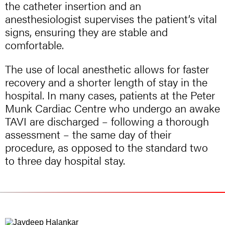
the catheter insertion and an
anesthesiologist supervises the patient’s vital
signs, ensuring they are stable and
comfortable.
The use of local anesthetic allows for faster
recovery and a shorter length of stay in the
hospital. In many cases, patients at the Peter
Munk Cardiac Centre who undergo an awake
TAVI are discharged – following a thorough
assessment – the same day of their
procedure, as opposed to the standard two
to three day hospital stay.