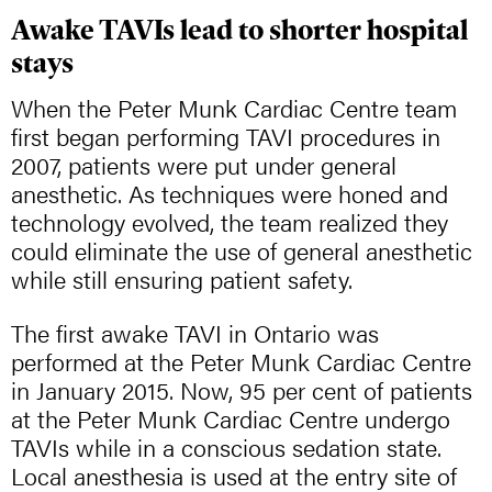
Awake TAVIs lead to shorter hospital
stays
When the Peter Munk Cardiac Centre team
first began performing TAVI procedures in
2007, patients were put under general
anesthetic. As techniques were honed and
technology evolved, the team realized they
could eliminate the use of general anesthetic
while still ensuring patient safety.
The first awake TAVI in Ontario was
performed at the Peter Munk Cardiac Centre
in January 2015. Now, 95 per cent of patients
at the Peter Munk Cardiac Centre undergo
TAVIs while in a conscious sedation state.
Local anesthesia is used at the entry site of