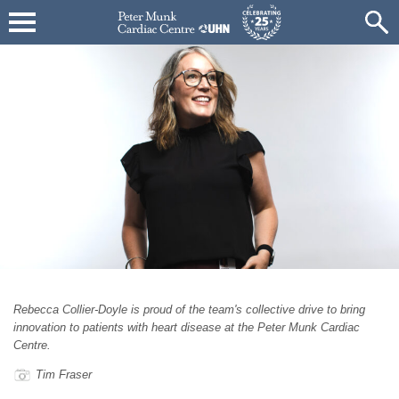
Rebecca Collier-Doyle is proud of the team's collective drive to bring
innovation to patients with heart disease at the Peter Munk Cardiac
Centre.
Tim Fraser