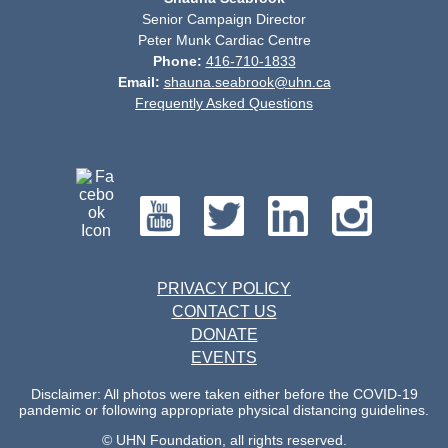
Senior Campaign Director
Peter Munk Cardiac Centre
Phone:
416-710-1833
Email:
shauna.seabrook@uhn.ca
Frequently Asked Questions
PRIVACY POLICY
CONTACT US
DONATE
EVENTS
Disclaimer: All photos were taken either before the COVID-19
pandemic or following appropriate physical distancing guidelines.
© UHN Foundation, all rights reserved.