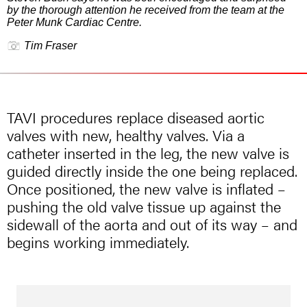
by the thorough attention he received from the team at the
Peter Munk Cardiac Centre.
Tim Fraser
TAVI procedures replace diseased aortic
valves with new, healthy valves. Via a
catheter inserted in the leg, the new valve is
guided directly inside the one being replaced.
Once positioned, the new valve is inflated –
pushing the old valve tissue up against the
sidewall of the aorta and out of its way – and
begins working immediately.