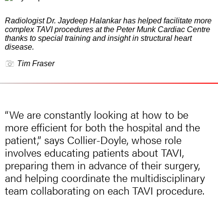
Radiologist Dr. Jaydeep Halankar has helped facilitate more
complex TAVI procedures at the Peter Munk Cardiac Centre
thanks to special training and insight in structural heart
disease.
Tim Fraser
“We are constantly looking at how to be
more efficient for both the hospital and the
patient,” says Collier-Doyle, whose role
involves educating patients about TAVI,
preparing them in advance of their surgery,
and helping coordinate the multidisciplinary
team collaborating on each TAVI procedure.