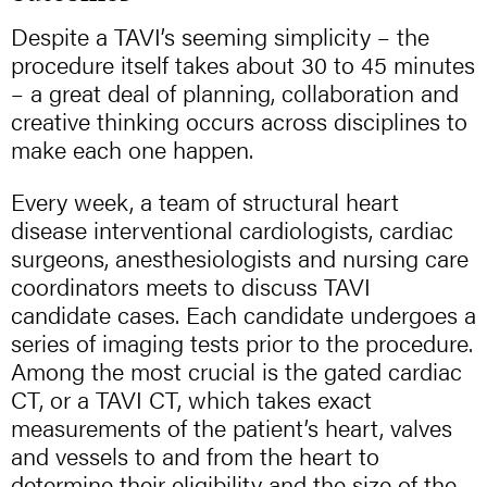
Despite a TAVI’s seeming simplicity – the
procedure itself takes about 30 to 45 minutes
– a great deal of planning, collaboration and
creative thinking occurs across disciplines to
make each one happen.
Every week, a team of structural heart
disease interventional cardiologists, cardiac
surgeons, anesthesiologists and nursing care
coordinators meets to discuss TAVI
candidate cases. Each candidate undergoes a
series of imaging tests prior to the procedure.
Among the most crucial is the gated cardiac
CT, or a TAVI CT, which takes exact
measurements of the patient’s heart, valves
and vessels to and from the heart to
determine their eligibility and the size of the