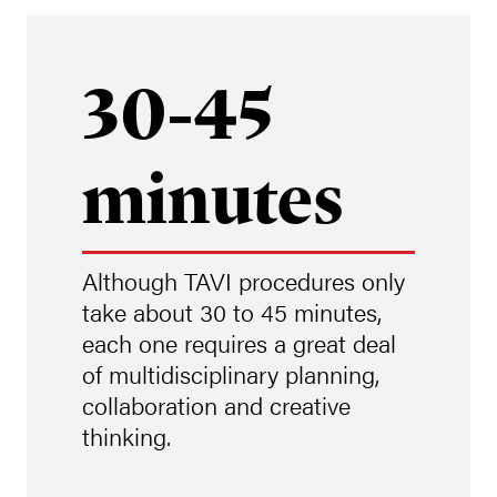
30-45
minutes
Although TAVI procedures only
take about 30 to 45 minutes,
each one requires a great deal
of multidisciplinary planning,
collaboration and creative
thinking.